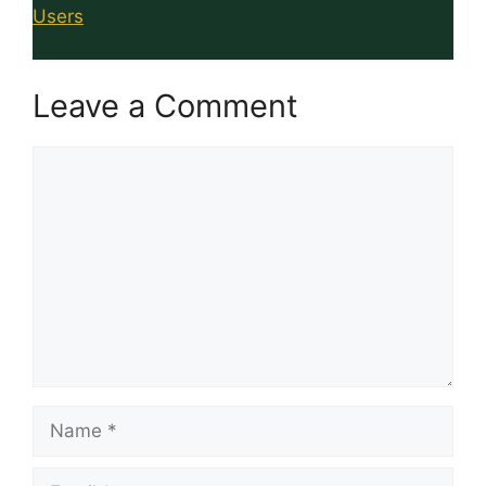
Users
Leave a Comment
Comment
Name
Email