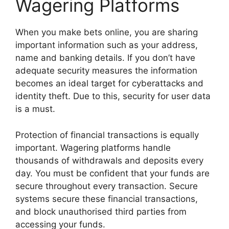
Wagering Platforms
When you make bets online, you are sharing
important information such as your address,
name and banking details. If you don’t have
adequate security measures the information
becomes an ideal target for cyberattacks and
identity theft. Due to this, security for user data
is a must.
Protection of financial transactions is equally
important. Wagering platforms handle
thousands of withdrawals and deposits every
day. You must be confident that your funds are
secure throughout every transaction. Secure
systems secure these financial transactions,
and block unauthorised third parties from
accessing your funds.