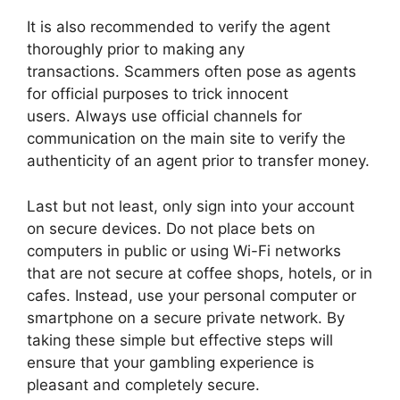
It is also recommended to verify the agent
thoroughly prior to making any
transactions. Scammers often pose as agents
for official purposes to trick innocent
users. Always use official channels for
communication on the main site to verify the
authenticity of an agent prior to transfer money.
Last but not least, only sign into your account
on secure devices. Do not place bets on
computers in public or using Wi-Fi networks
that are not secure at coffee shops, hotels, or in
cafes. Instead, use your personal computer or
smartphone on a secure private network. By
taking these simple but effective steps will
ensure that your gambling experience is
pleasant and completely secure.