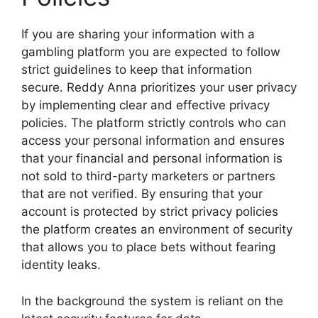
If you are sharing your information with a
gambling platform you are expected to follow
strict guidelines to keep that information
secure. Reddy Anna prioritizes your user privacy
by implementing clear and effective privacy
policies. The platform strictly controls who can
access your personal information and ensures
that your financial and personal information is
not sold to third-party marketers or partners
that are not verified. By ensuring that your
account is protected by strict privacy policies
the platform creates an environment of security
that allows you to place bets without fearing
identity leaks.
In the background the system is reliant on the