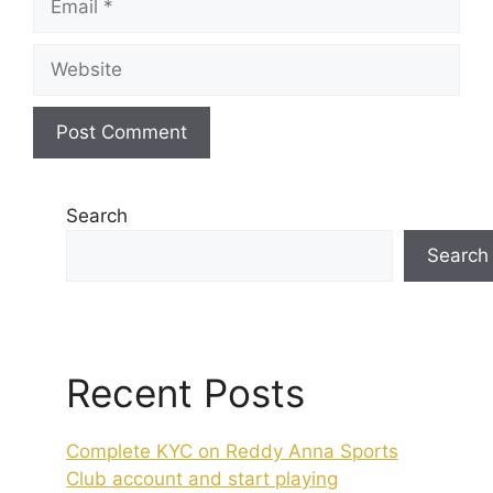
Website
Search
Search
Recent Posts
Complete KYC on Reddy Anna Sports
Club account and start playing