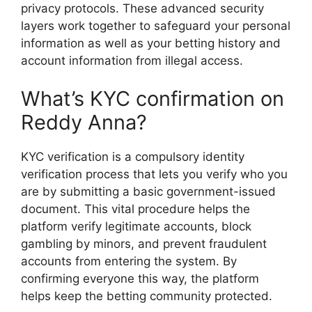
privacy protocols. These advanced security
layers work together to safeguard your personal
information as well as your betting history and
account information from illegal access.
What’s KYC confirmation on
Reddy Anna?
KYC verification is a compulsory identity
verification process that lets you verify who you
are by submitting a basic government-issued
document. This vital procedure helps the
platform verify legitimate accounts, block
gambling by minors, and prevent fraudulent
accounts from entering the system. By
confirming everyone this way, the platform
helps keep the betting community protected.