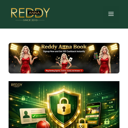
Skip
to
Menu
content