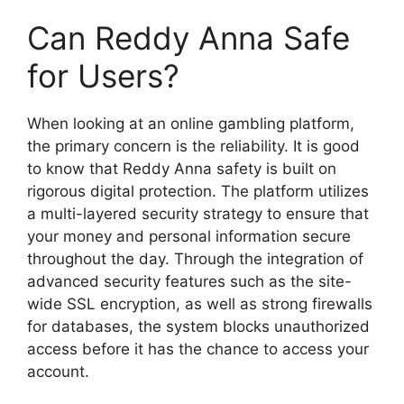
Can Reddy Anna Safe
for Users?
When looking at an online gambling platform,
the primary concern is the reliability. It is good
to know that Reddy Anna safety is built on
rigorous digital protection. The platform utilizes
a multi-layered security strategy to ensure that
your money and personal information secure
throughout the day. Through the integration of
advanced security features such as the site-
wide SSL encryption, as well as strong firewalls
for databases, the system blocks unauthorized
access before it has the chance to access your
account.