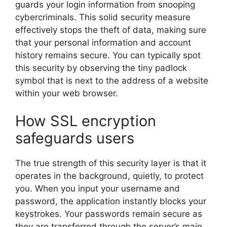
guards your login information from snooping
cybercriminals. This solid security measure
effectively stops the theft of data, making sure
that your personal information and account
history remains secure. You can typically spot
this security by observing the tiny padlock
symbol that is next to the address of a website
within your web browser.
How SSL encryption
safeguards users
The true strength of this security layer is that it
operates in the background, quietly, to protect
you. When you input your username and
password, the application instantly blocks your
keystrokes. Your passwords remain secure as
they are transferred through the server’s main