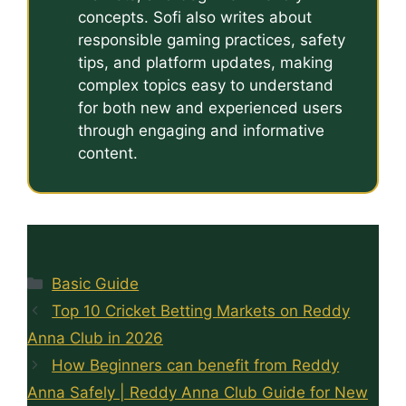
concepts. Sofi also writes about
responsible gaming practices, safety
tips, and platform updates, making
complex topics easy to understand
for both new and experienced users
through engaging and informative
content.
Categories
Basic Guide
Top 10 Cricket Betting Markets on Reddy
Anna Club in 2026
How Beginners can benefit from Reddy
Anna Safely | Reddy Anna Club Guide for New