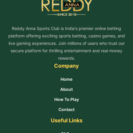
Reddy Anna Sports Club is India's premier online betting
platform offering exciting sports betting, casino games, and
live gaming experiences. Join millions of users who trust our
secure platform for thrilling entertainment and real money
rewards.
Company
Home
About
How To Play
Contact
Useful Links