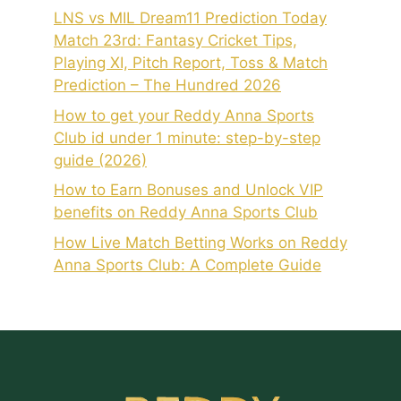
LNS vs MIL Dream11 Prediction Today
Match 23rd: Fantasy Cricket Tips,
Playing XI, Pitch Report, Toss & Match
Prediction – The Hundred 2026
How to get your Reddy Anna Sports
Club id under 1 minute: step-by-step
guide (2026)
How to Earn Bonuses and Unlock VIP
benefits on Reddy Anna Sports Club
How Live Match Betting Works on Reddy
Anna Sports Club: A Complete Guide