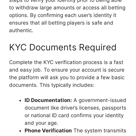
steps to verify your identity prior to being able
to withdraw large amounts or access all betting
options. By confirming each user’s identity it
ensures that all betting players is safe and
authentic.
KYC Documents Required
Complete the KYC verification process is a fast
and easy job. To ensure your account is secure
the platform will ask you to provide a few basic
documents. This typically includes:
ID Documentation:
A government-issued
document like driver’s licenses, passports
or national ID card confirms your identity
and your age.
Phone Verification
The system transmits