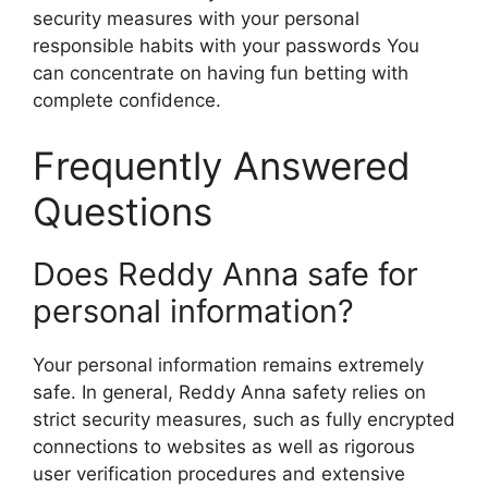
security measures with your personal
responsible habits with your passwords You
can concentrate on having fun betting with
complete confidence.
Frequently Answered
Questions
Does Reddy Anna safe for
personal information?
Your personal information remains extremely
safe. In general, Reddy Anna safety relies on
strict security measures, such as fully encrypted
connections to websites as well as rigorous
user verification procedures and extensive