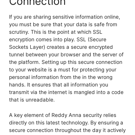
Connection
If you are sharing sensitive information online,
you must be sure that your data is safe from
scrutiny. This is the point at which SSL
encryption comes into play. SSL (Secure
Sockets Layer) creates a secure encrypted
tunnel between your browser and the server of
the platform. Setting up this secure connection
to your website is a must for protecting your
personal information from the in the wrong
hands. It ensures that all information you
transmit via the internet is mangled into a code
that is unreadable.
A key element of Reddy Anna security relies
directly on this latest technology. By ensuring a
secure connection throughout the day it actively