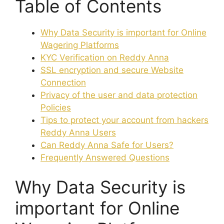
Table of Contents
Why Data Security is important for Online
Wagering Platforms
KYC Verification on Reddy Anna
SSL encryption and secure Website
Connection
Privacy of the user and data protection
Policies
Tips to protect your account from hackers
Reddy Anna Users
Can Reddy Anna Safe for Users?
Frequently Answered Questions
Why Data Security is
important for Online