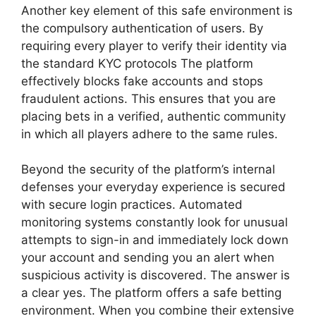
Another key element of this safe environment is
the compulsory authentication of users. By
requiring every player to verify their identity via
the standard KYC protocols The platform
effectively blocks fake accounts and stops
fraudulent actions. This ensures that you are
placing bets in a verified, authentic community
in which all players adhere to the same rules.
Beyond the security of the platform’s internal
defenses your everyday experience is secured
with secure login practices. Automated
monitoring systems constantly look for unusual
attempts to sign-in and immediately lock down
your account and sending you an alert when
suspicious activity is discovered. The answer is
a clear yes. The platform offers a safe betting
environment. When you combine their extensive