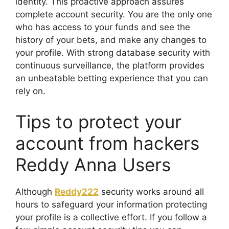
identity. This proactive approach assures
complete account security. You are the only one
who has access to your funds and see the
history of your bets, and make any changes to
your profile. With strong database security with
continuous surveillance, the platform provides
an unbeatable betting experience that you can
rely on.
Tips to protect your
account from hackers
Reddy Anna Users
Although
Reddy222
security works around all
hours to safeguard your information protecting
your profile is a collective effort. If you follow a