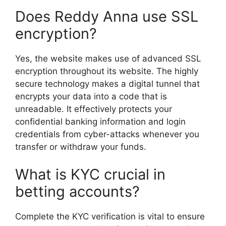
Does Reddy Anna use SSL
encryption?
Yes, the website makes use of advanced SSL
encryption throughout its website. The highly
secure technology makes a digital tunnel that
encrypts your data into a code that is
unreadable. It effectively protects your
confidential banking information and login
credentials from cyber-attacks whenever you
transfer or withdraw your funds.
What is KYC crucial in
betting accounts?
Complete the KYC verification is vital to ensure