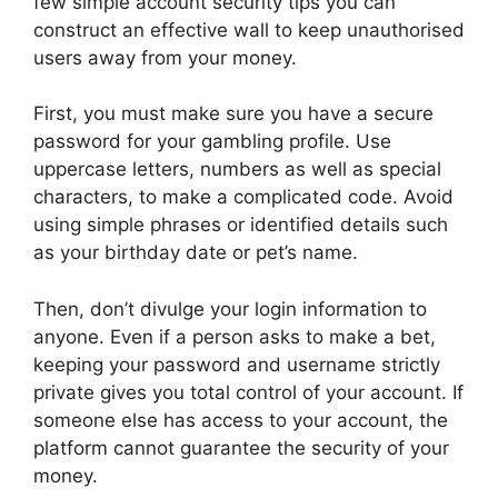
few simple account security tips you can
construct an effective wall to keep unauthorised
users away from your money.
First, you must make sure you have a secure
password for your gambling profile. Use
uppercase letters, numbers as well as special
characters, to make a complicated code. Avoid
using simple phrases or identified details such
as your birthday date or pet’s name.
Then, don’t divulge your login information to
anyone. Even if a person asks to make a bet,
keeping your password and username strictly
private gives you total control of your account. If
someone else has access to your account, the
platform cannot guarantee the security of your
money.