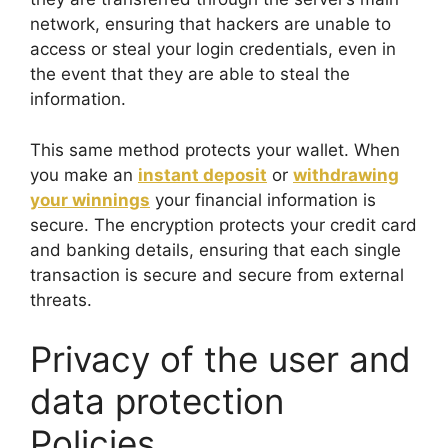
network, ensuring that hackers are unable to
access or steal your login credentials, even in
the event that they are able to steal the
information.
This same method protects your wallet. When
you make an
instant deposit
or
withdrawing
your winnings
your financial information is
secure. The encryption protects your credit card
and banking details, ensuring that each single
transaction is secure and secure from external
threats.
Privacy of the user and
data protection
Policies