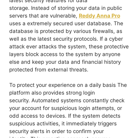
latest security features for data
storage. Instead of storing your data in public
servers that are vulnerable,
Reddy Anna Pro
uses a extremely secured user database. The
database is protected by various firewalls, as
well as the latest security protocols. If a cyber
attack ever attacks the system, these protective
layers block access to the system by anyone
else and keep your data and financial history
protected from external threats.
To protect your experience on a daily basis The
platform also provides strong login
security. Automated systems constantly check
your account for suspicious login attempts, or
odd access to devices. If the system detects
suspicious activities, it immediately triggers
security alerts in order to confirm your