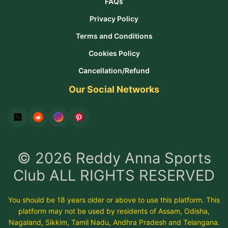
FAQs
Privacy Policy
Terms and Conditions
Cookies Policy
Cancellation/Refund
Our Social Networks
© 2026 Reddy Anna Sports
Club ALL RIGHTS RESERVED
You should be 18 years older or above to use this platform. This
platform may not be used by residents of Assam, Odisha,
Nagaland, Sikkim, Tamil Nadu, Andhra Pradesh and Telangana.