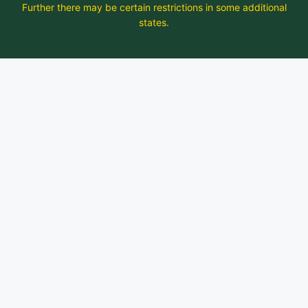
Further there may be certain restrictions in some additional
states.