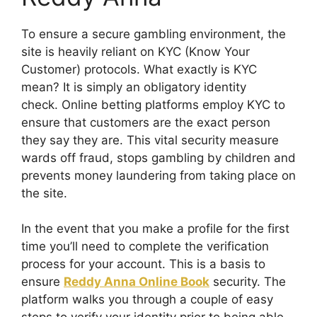
To ensure a secure gambling environment, the
site is heavily reliant on KYC (Know Your
Customer) protocols. What exactly is KYC
mean? It is simply an obligatory identity
check. Online betting platforms employ KYC to
ensure that customers are the exact person
they say they are. This vital security measure
wards off fraud, stops gambling by children and
prevents money laundering from taking place on
the site.
In the event that you make a profile for the first
time you’ll need to complete the verification
process for your account. This is a basis to
ensure
Reddy Anna Online Book
security. The
platform walks you through a couple of easy