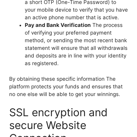
a short OTP (One-Time Password) to
your mobile device to verify that you have
an active phone number that is active.
Pay and Bank Verification
The process
of verifying your preferred payment
method, or sending the most recent bank
statement will ensure that all withdrawals
and deposits are in line with your identity
as registered.
By obtaining these specific information The
platform protects your funds and ensures that
no one else will be able to get your winnings.
SSL encryption and
secure Website