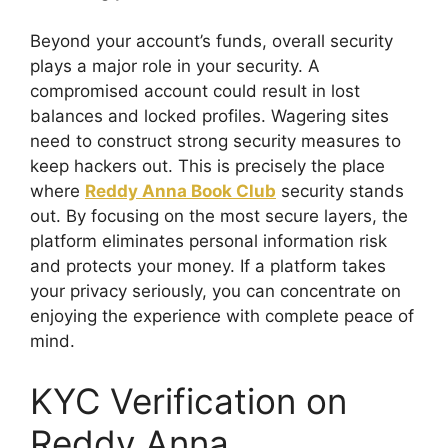
Beyond your account’s funds, overall security
plays a major role in your security. A
compromised account could result in lost
balances and locked profiles. Wagering sites
need to construct strong security measures to
keep hackers out. This is precisely the place
where
Reddy Anna Book Club
security stands
out. By focusing on the most secure layers, the
platform eliminates personal information risk
and protects your money. If a platform takes
your privacy seriously, you can concentrate on
enjoying the experience with complete peace of
mind.
KYC Verification on
Reddy Anna