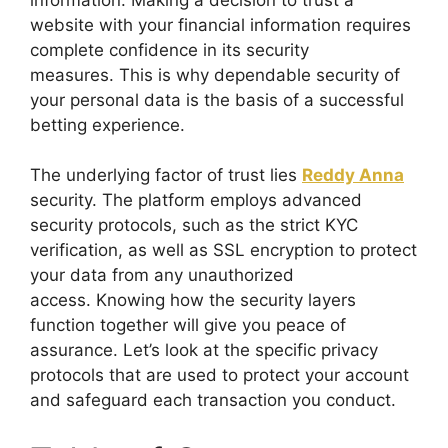
website with your financial information requires
complete confidence in its security
measures. This is why dependable security of
your personal data is the basis of a successful
betting experience.
The underlying factor of trust lies
Reddy Anna
security. The platform employs advanced
security protocols, such as the strict KYC
verification, as well as SSL encryption to protect
your data from any unauthorized
access. Knowing how the security layers
function together will give you peace of
assurance. Let’s look at the specific privacy
protocols that are used to protect your account
and safeguard each transaction you conduct.