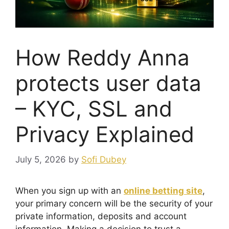
How Reddy Anna
protects user data
– KYC, SSL and
Privacy Explained
July 5, 2026
by
Sofi Dubey
When you sign up with an
online betting site
,
your primary concern will be the security of your
private information, deposits and account
information. Making a decision to trust a