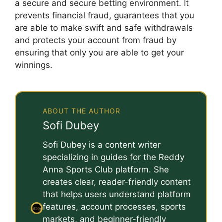
a secure and secure betting environment. It
prevents financial fraud, guarantees that you
are able to make swift and safe withdrawals
and protects your account from fraud by
ensuring that only you are able to get your
winnings.
ABOUT THE AUTHOR
Sofi Dubey
Sofi Dubey is a content writer
specializing in guides for the Reddy
Anna Sports Club platform. She
creates clear, reader-friendly content
that helps users understand platform
features, account processes, sports
markets, and beginner-friendly