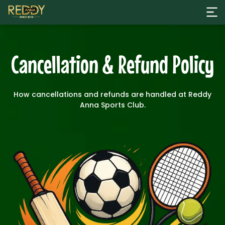
Cancellation & Refund Policy
How cancellations and refunds are handled at Reddy
Anna Sports Club.