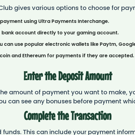
lub gives various options to choose for pay
 payment using Ultra Payments Interchange.
 bank account directly to your gaming account.
 can use popular electronic wallets like Paytm, Google
coin and Ethereum for payments if they are accepted.
Enter the Deposit Amount
 the amount of payment you want to make, y
ou can see any bonuses before payment whi
Complete the Transaction
d funds. This can include your payment info