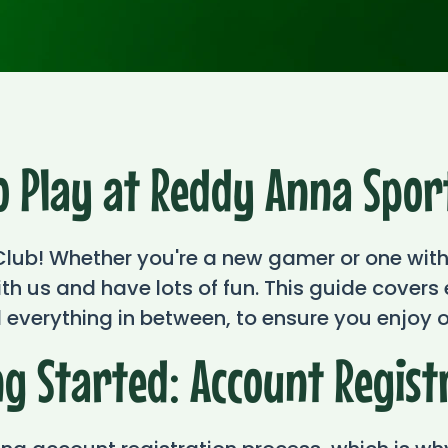
 Play at Reddy Anna Spor
ub! Whether you're a new gamer or one with l
th us and have lots of fun. This guide covers e
nd everything in between, to ensure you enjoy 
ng Started: Account Regist