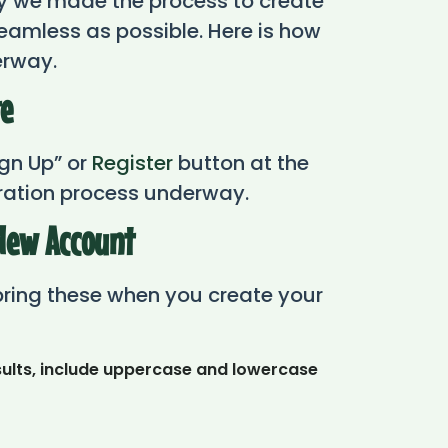
hy we made the process to create
eamless as possible. Here is how
erway.
te
ign Up” or
Register
button at the
stration process underway.
New Account
 bring these when you create your
ults, include uppercase and lowercase