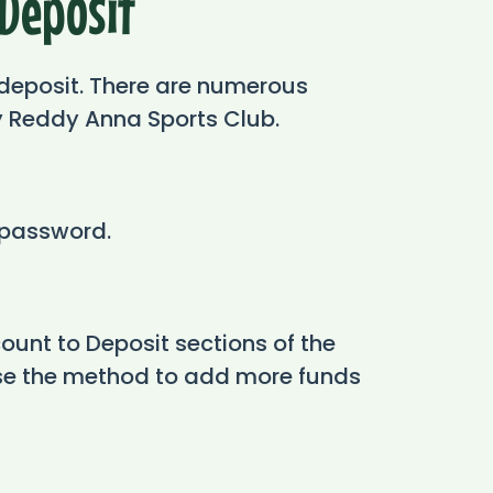
Deposit
deposit. There are numerous
 Reddy Anna Sports Club.
 password.
unt to Deposit sections of the
oose the method to add more funds