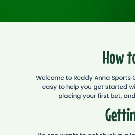
How to
Welcome to Reddy Anna Sports Cl
easy to help you get started wi
placing your first bet, a
Getti