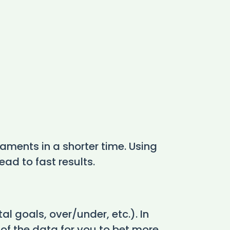
aments in a shorter time. Using
ead to fast results.
al goals, over/under, etc.). In
of the data for you to bet more