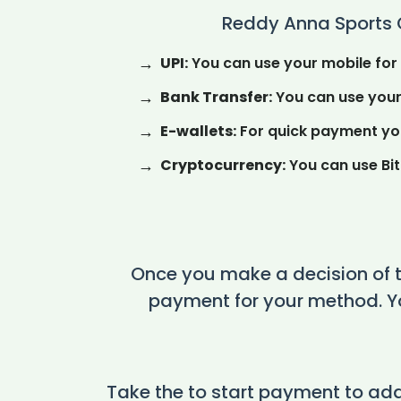
Reddy Anna Sports C
UPI:
You can use your mobile for
Bank Transfer:
You can use your
E-wallets:
For quick payment you
Cryptocurrency:
You can use Bit
Once you make a decision of
payment for your method. Y
Take the to start payment to ad