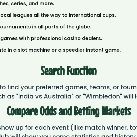
hes, series, and more.
ocal leagues all the way to international cups.
rnaments in all parts of the globe.
 games with professional casino dealers.
te in a slot machine or a speedier instant game.
Search Function
 to find your preferred games, teams, or tourn
h as "India vs Australia" or "Wimbledon" will l
Compare Odds and Betting Markets
 show up for each event (like match winner, tot
ub will show you some statistics and history 