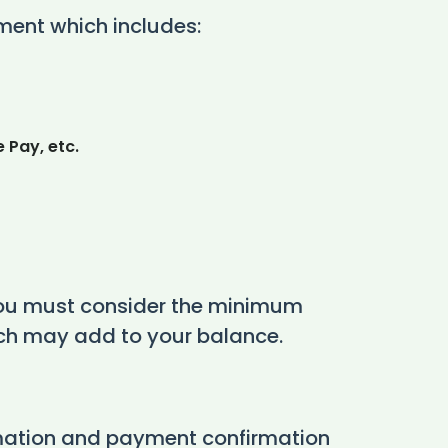
ment which includes:
 Pay, etc.
ou must consider the minimum
ch may add to your balance.
rmation and payment confirmation