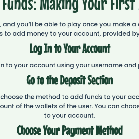
 Funds: Making Your First 
 and you’ll be able to play once you make a 
s to add money to your account, provided by
Log In to Your Account
gn in to your account using your username and
Go to the Deposit Section
choose the method to add funds to your acco
count of the wallets of the user. You can ch
to your account.
Choose Your Payment Method