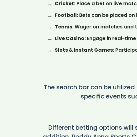
Cricket:
Place a bet on live matc
Football:
Bets can be placed on l
Tennis:
Wager on matches and tou
Live Casino:
Engage in real-time
Slots & Instant Games:
Participa
The search bar can be utilized
specific events suc
Different betting options will
addition, Reddy Anna Sports Cl