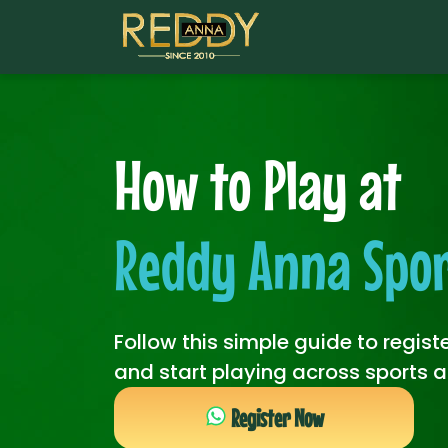
How to Play at
Reddy Anna Spor
Follow this simple guide to regist
and start playing across sports 
Register Now