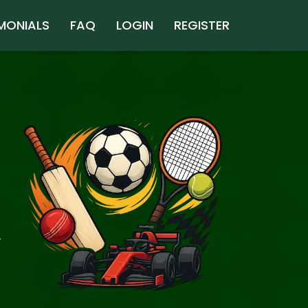
MONIALS
FAQ
LOGIN
REGISTER
,