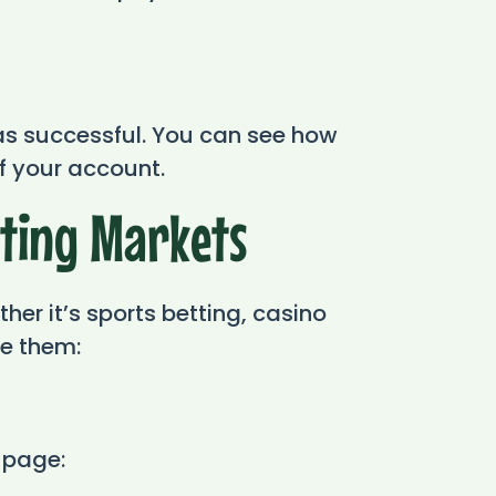
s successful. You can see how
f your account.
tting Markets
er it’s sports betting, casino
re them:
 page: