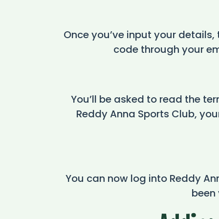
Once you’ve input your details, 
code through your ema
You’ll be asked to read the ter
Reddy Anna Sports Club, your 
You can now log into Reddy Ann
been 