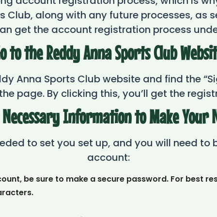
long account registration process, which is w
 Club, along with any future processes, as s
an get the account registration process und
o to the Reddy Anna Sports Club Websi
ddy Anna Sports Club website and find the “S
the page. By clicking this, you’ll get the regi
e Necessary Information to Make Your 
eeded to set you set up, and you will need to
account:
unt, be sure to make a secure password. For best res
aracters.