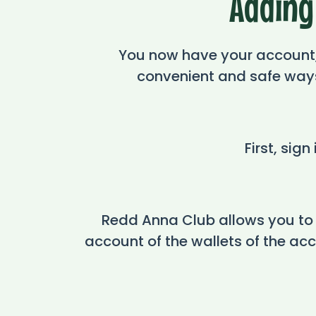
Adding
You now have your account,
convenient and safe way
First, si
Redd Anna Club allows you to 
account of the wallets of the ac