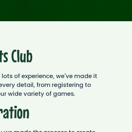
ts Club
ots of experience, we've made it
very detail, from registering to
our wide variety of games.
ration