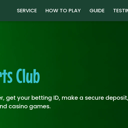
SERVICE
HOW TO PLAY
GUIDE
TESTI
ts Club
er, get your betting ID, make a secure deposit
and casino games.