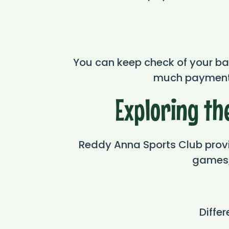
You can keep check of your b
much payment o
Exploring th
Reddy Anna Sports Club provid
games, 
Diffe