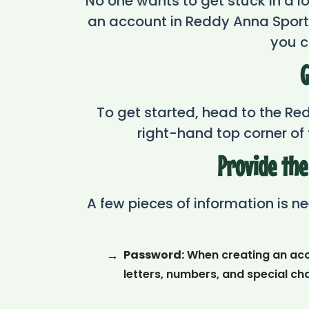
No one wants to get stuck in a 
an account in Reddy Anna Sports
you c
G
To get started, head to the Re
right-hand top corner of 
Provide th
A few pieces of information is n
Password:
When creating an acco
letters, numbers, and special ch