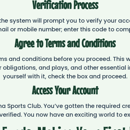
Verification Process
the system will prompt you to verify your accou
il or mobile number; enter this code to compl
Agree to Terms and Conditions
ms and conditions before you proceed. This wi
obligations, and plays, and other essential in
yourself with it, check the box and proceed.
Access Your Account
a Sports Club. You’ve gotten the required cr
verified. You now have an exciting world to ex