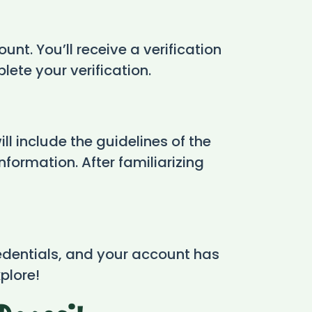
nt. You’ll receive a verification
ete your verification.
ll include the guidelines of the
formation. After familiarizing
edentials, and your account has
plore!