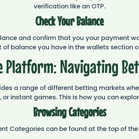
verification like an OTP.
Check Your Balance
alance and confirm that you your payment wa
f balance you have in the wallets section o
e Platform: Navigating Be
es a range of different betting markets wheth
or instant games. This is how you can explo
Browsing Categories
rent Categories can be found at the top of the