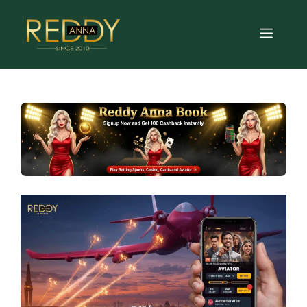
Skip
to
Menu
content