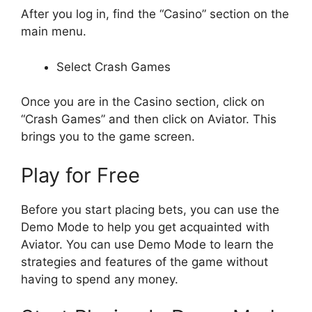
After you log in, find the “Casino” section on the
main menu.
Select Crash Games
Once you are in the Casino section, click on
“Crash Games” and then click on Aviator. This
brings you to the game screen.
Play for Free
Before you start placing bets, you can use the
Demo Mode to help you get acquainted with
Aviator. You can use Demo Mode to learn the
strategies and features of the game without
having to spend any money.