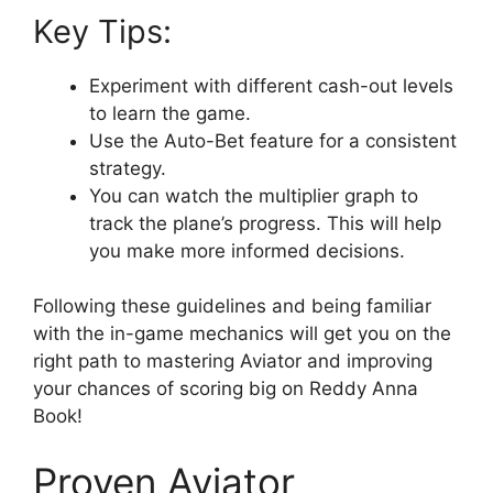
Key Tips:
Experiment with different cash-out levels
to learn the game.
Use the Auto-Bet feature for a consistent
strategy.
You can watch the multiplier graph to
track the plane’s progress. This will help
you make more informed decisions.
Following these guidelines and being familiar
with the in-game mechanics will get you on the
right path to mastering Aviator and improving
your chances of scoring big on Reddy Anna
Book!
Proven Aviator