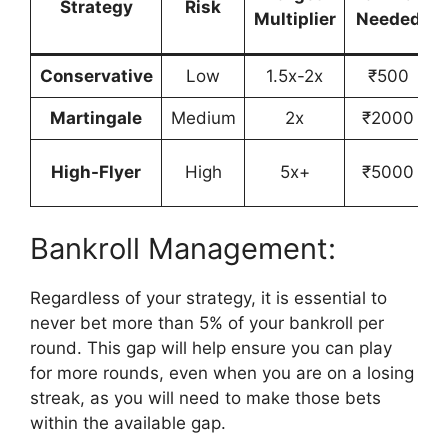
Strategy
Risk
Multiplier
Needed
Conservative
Low
1.5x-2x
₹500
Martingale
Medium
2x
₹2000
High-Flyer
High
5x+
₹5000
Bankroll Management:
Regardless of your strategy, it is essential to
never bet more than 5% of your bankroll per
round. This gap will help ensure you can play
for more rounds, even when you are on a losing
streak, as you will need to make those bets
within the available gap.