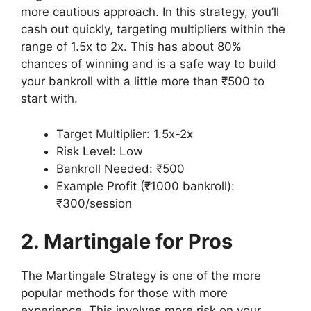
more cautious approach. In this strategy, you’ll
cash out quickly, targeting multipliers within the
range of 1.5x to 2x. This has about 80%
chances of winning and is a safe way to build
your bankroll with a little more than ₹500 to
start with.
Target Multiplier: 1.5x-2x
Risk Level: Low
Bankroll Needed: ₹500
Example Profit (₹1000 bankroll):
₹300/session
2. Martingale for Pros
The Martingale Strategy is one of the more
popular methods for those with more
experience. This involves more risk on your