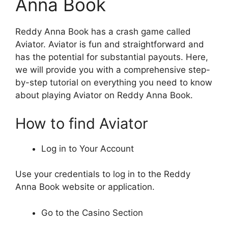
Anna Book
Reddy Anna Book has a crash game called
Aviator. Aviator is fun and straightforward and
has the potential for substantial payouts. Here,
we will provide you with a comprehensive step-
by-step tutorial on everything you need to know
about playing Aviator on Reddy Anna Book.
How to find Aviator
Log in to Your Account
Use your credentials to log in to the Reddy
Anna Book website or application.
Go to the Casino Section