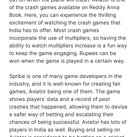
of the crash games available on Reddy Anna
Book. Here, you can experience the thrilling
excitement of watching the crash games that
India has to offer. Most crash games
incorporate the use of multipliers, so having the
ability to watch multipliers increase is a fun way
to keep the game engaging. Rupees can be
won when the game is played in a certain way.
Spribe is one of many game developers in the
industry, and it is well-known for creating fair
games, Aviator being one of them. The game
shows players’ data and a record of past
crashes that happened, allowing them to devise
a safer way of betting and escalating their
chances of being successful. Aviator has lots of
players in India as well. Buying and selling on