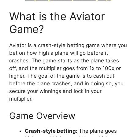
What is the Aviator
Game?
Aviator is a crash-style betting game where you
bet on how high a plane will go before it
crashes. The game starts as the plane takes
off, and the multiplier goes from 1x to 100x or
higher. The goal of the game is to cash out
before the plane crashes, and in doing so, you
secure your winnings and lock in your
multiplier.
Game Overview
Crash-style betting:
The plane goes