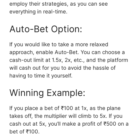
employ their strategies, as you can see
everything in real-time.
Auto-Bet Option:
If you would like to take a more relaxed
approach, enable Auto-Bet. You can choose a
cash-out limit at 1.5x, 2x, etc., and the platform
will cash out for you to avoid the hassle of
having to time it yourself.
Winning Example:
If you place a bet of ₹100 at 1x, as the plane
takes off, the multiplier will climb to 5x. If you
cash out at 5x, you’ll make a profit of ₹500 on a
bet of ₹100.