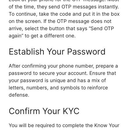
of the time, they send OTP messages instantly.
To continue, take the code and put it in the box
on the screen. If the OTP message does not
arrive, select the button that says “Send OTP
again” to get a different one.
Establish Your Password
After confirming your phone number, prepare a
password to secure your account. Ensure that
your password is unique and has a mix of
letters, numbers, and symbols to reinforce
defense.
Confirm Your KYC
You will be required to complete the Know Your