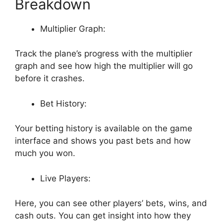
Breakdown
Multiplier Graph:
Track the plane’s progress with the multiplier
graph and see how high the multiplier will go
before it crashes.
Bet History:
Your betting history is available on the game
interface and shows you past bets and how
much you won.
Live Players:
Here, you can see other players’ bets, wins, and
cash outs. You can get insight into how they