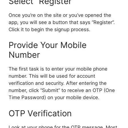
Select “Register”
Once you’re on the site or you’ve opened the
app, you will see a button that says “Register”.
Click it to begin the signup process.
Provide Your Mobile
Number
The first task is to enter your mobile phone
number. This will be used for account
verification and security. After entering the
number, click “Submit” to receive an OTP (One
Time Password) on your mobile device.
OTP Verification
Look at your phone for the OTP message. Most