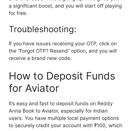
a significant boost, and you will start off playing
for free.
Troubleshooting:
If you have issues receiving your OTP, click on
the “Forgot OTP? Resend” option, and you will
receive a brand new code.
How to Deposit Funds
for Aviator
It’s easy and fast to deposit funds on Reddy
Anna Book to Aviator, especially for Indian
users. You have multiple local payment options
to securely credit your account with ₹100, which