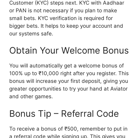
Customer (KYC) steps next. KYC with Aadhaar
or PAN is not necessary if you plan to make
small bets. KYC verification is required for
bigger bets. It helps to keep your account and
our systems safe.
Obtain Your Welcome Bonus
You will automatically get a welcome bonus of
100% up to ₹10,000 right after you register. This
bonus will increase your first deposit, giving you
greater opportunities to try your hand at Aviator
and other games.
Bonus Tip – Referral Code
To receive a bonus of ₹500, remember to put in
a referral code while signing up. This gives you