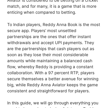
Aviator is considered to be betting on a cricket
match, and for many, it is a game that is more
enticing when compared to betting.
To Indian players, Reddy Anna Book is the most
secure app. Players’ most unsettled
partnerships are the ones that offer instant
withdrawals and accept UPI payments. They
are the partnerships that cash players out as
soon as they lose their most considerable
amounts while maintaining a balanced cash
flow, whereby Reddy is providing a constant
collaboration. With a 97 percent RTP, players
secure themselves a better avenue for winning
big, while Reddy Anna Aviator keeps the game
consistent and straightforward for players.
In this guide, we will go through everything you