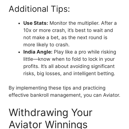
Additional Tips:
Use Stats:
Monitor the multiplier. After a
10x or more crash, it’s best to wait and
not make a bet, as the next round is
more likely to crash.
India Angle:
Play like a pro while risking
little—know when to fold to lock in your
profits. It’s all about avoiding significant
risks, big losses, and intelligent betting.
By implementing these tips and practicing
effective bankroll management, you can Aviator.
Withdrawing Your
Aviator Winnings