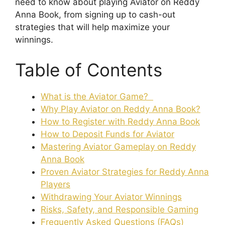
need to know about playing Aviator on Reddy
Anna Book, from signing up to cash-out
strategies that will help maximize your
winnings.
Table of Contents
What is the Aviator Game?
Why Play Aviator on Reddy Anna Book?
How to Register with Reddy Anna Book
How to Deposit Funds for Aviator
Mastering Aviator Gameplay on Reddy
Anna Book
Proven Aviator Strategies for Reddy Anna
Players
Withdrawing Your Aviator Winnings
Risks, Safety, and Responsible Gaming
Frequently Asked Questions (FAQs)