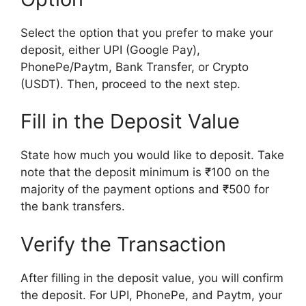
Select the option that you prefer to make your
deposit, either UPI (Google Pay),
PhonePe/Paytm, Bank Transfer, or Crypto
(USDT). Then, proceed to the next step.
Fill in the Deposit Value
State how much you would like to deposit. Take
note that the deposit minimum is ₹100 on the
majority of the payment options and ₹500 for
the bank transfers.
Verify the Transaction
After filling in the deposit value, you will confirm
the deposit. For UPI, PhonePe, and Paytm, your