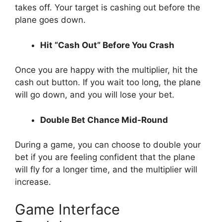
takes off. Your target is cashing out before the
plane goes down.
Hit “Cash Out” Before You Crash
Once you are happy with the multiplier, hit the
cash out button. If you wait too long, the plane
will go down, and you will lose your bet.
Double Bet Chance Mid-Round
During a game, you can choose to double your
bet if you are feeling confident that the plane
will fly for a longer time, and the multiplier will
increase.
Game Interface