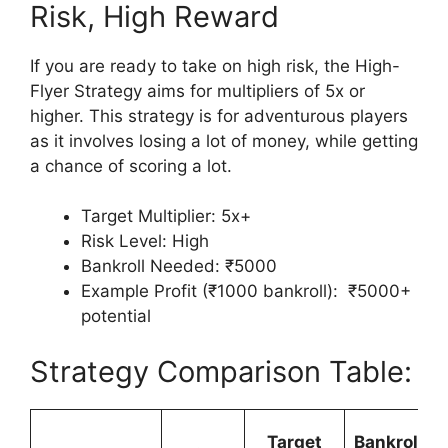
Risk, High Reward
If you are ready to take on high risk, the High-
Flyer Strategy aims for multipliers of 5x or
higher. This strategy is for adventurous players
as it involves losing a lot of money, while getting
a chance of scoring a lot.
Target Multiplier: 5x+
Risk Level: High
Bankroll Needed: ₹5000
Example Profit (₹1000 bankroll): ₹5000+
potential
Strategy Comparison Table:
Target
Bankroll