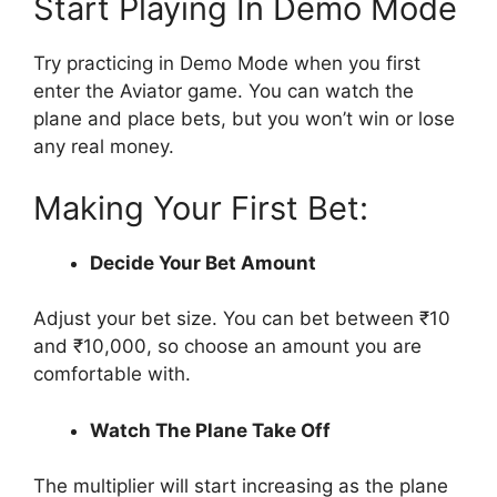
Start Playing In Demo Mode
Try practicing in Demo Mode when you first
enter the Aviator game. You can watch the
plane and place bets, but you won’t win or lose
any real money.
Making Your First Bet:
Decide Your Bet Amount
Adjust your bet size. You can bet between ₹10
and ₹10,000, so choose an amount you are
comfortable with.
Watch The Plane Take Off
The multiplier will start increasing as the plane