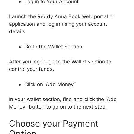
Log in to Your Account
Launch the Reddy Anna Book web portal or
application and log in using your account
details.
Go to the Wallet Section
After you log in, go to the Wallet section to
control your funds.
Click on “Add Money”
In your wallet section, find and click the “Add
Money” button to go on to the next step.
Choose your Payment
Option