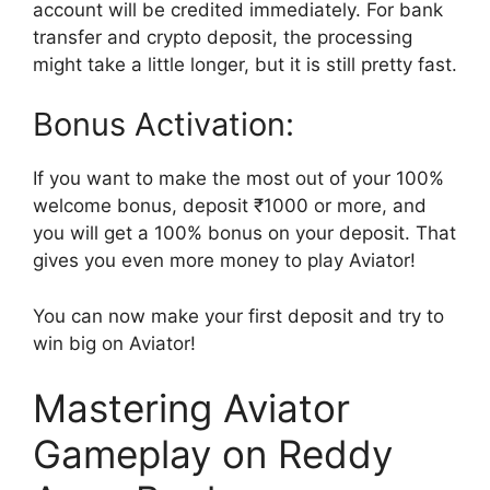
account will be credited immediately. For bank
transfer and crypto deposit, the processing
might take a little longer, but it is still pretty fast.
Bonus Activation:
If you want to make the most out of your 100%
welcome bonus, deposit ₹1000 or more, and
you will get a 100% bonus on your deposit. That
gives you even more money to play Aviator!
You can now make your first deposit and try to
win big on Aviator!
Mastering Aviator
Gameplay on Reddy