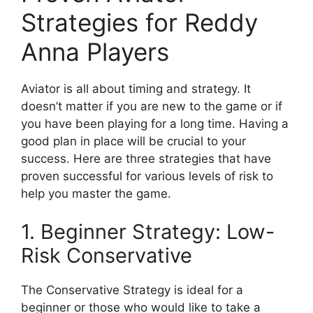
Strategies for Reddy
Anna Players
Aviator is all about timing and strategy. It
doesn’t matter if you are new to the game or if
you have been playing for a long time. Having a
good plan in place will be crucial to your
success. Here are three strategies that have
proven successful for various levels of risk to
help you master the game.
1. Beginner Strategy: Low-
Risk Conservative
The Conservative Strategy is ideal for a
beginner or those who would like to take a