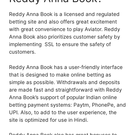
Reddy Anna Book is a licensed and regulated
betting site and also offers great excitement
with great convenience to play Aviator. Reddy
Anna Book also prioritizes customer safety by
implementing SSL to ensure the safety of
customers.
Reddy Anna Book has a user-friendly interface
that is designed to make online betting as
simple as possible. Withdrawals and deposits
are made fast and straightforward with Reddy
Anna Book’s support of popular Indian online
betting payment systems: Paytm, PhonePe, and
UPI. Also, to add to the user experience, the
site is optimized for use in Hindi.