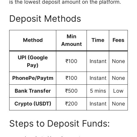
is the lowest deposit amount on the platform.
Deposit Methods
Min
Method
Time
Fees
Amount
UPI (Google
₹100
Instant
None
Pay)
PhonePe/Paytm
₹100
Instant
None
Bank Transfer
₹500
5 mins
Low
Crypto (USDT)
₹200
Instant
None
Steps to Deposit Funds: