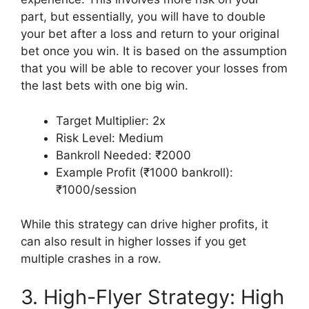
part, but essentially, you will have to double
your bet after a loss and return to your original
bet once you win. It is based on the assumption
that you will be able to recover your losses from
the last bets with one big win.
Target Multiplier: 2x
Risk Level: Medium
Bankroll Needed: ₹2000
Example Profit (₹1000 bankroll):
₹1000/session
While this strategy can drive higher profits, it
can also result in higher losses if you get
multiple crashes in a row.
3. High-Flyer Strategy: High