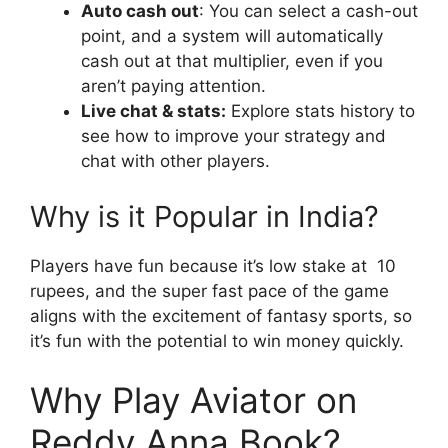
Auto cash out
: You can select a cash-out
point, and a system will automatically
cash out at that multiplier, even if you
aren’t paying attention.
Live chat & stats:
Explore stats history to
see how to improve your strategy and
chat with other players.
Why is it Popular in India?
Players have fun because it’s low stake at 10
rupees, and the super fast pace of the game
aligns with the excitement of fantasy sports, so
it’s fun with the potential to win money quickly.
Why Play Aviator on
Reddy Anna Book?