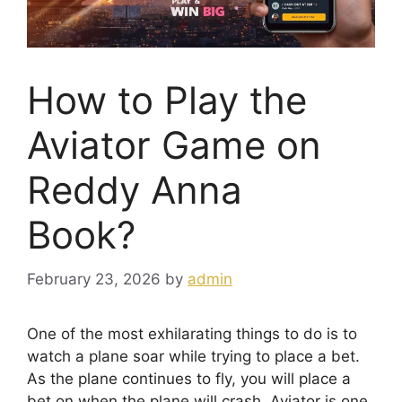
How to Play the
Aviator Game on
Reddy Anna
Book?
February 23, 2026
by
admin
One of the most exhilarating things to do is to
watch a plane soar while trying to place a bet.
As the plane continues to fly, you will place a
bet on when the plane will crash. Aviator is one