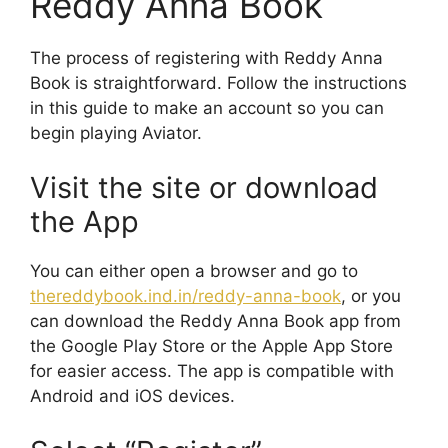
Reddy Anna Book
The process of registering with Reddy Anna
Book is straightforward. Follow the instructions
in this guide to make an account so you can
begin playing Aviator.
Visit the site or download
the App
You can either open a browser and go to
thereddybook.ind.in/reddy-anna-book
, or you
can download the Reddy Anna Book app from
the Google Play Store or the Apple App Store
for easier access. The app is compatible with
Android and iOS devices.