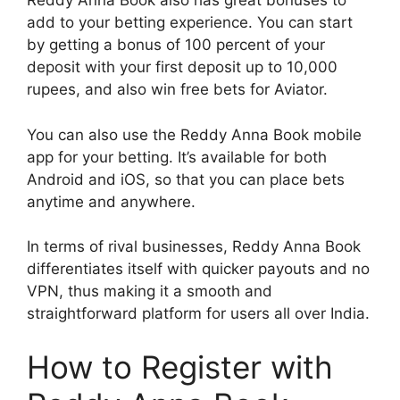
Reddy Anna Book also has great bonuses to
add to your betting experience. You can start
by getting a bonus of 100 percent of your
deposit with your first deposit up to 10,000
rupees, and also win free bets for Aviator.
You can also use the Reddy Anna Book mobile
app for your betting. It’s available for both
Android and iOS, so that you can place bets
anytime and anywhere.
In terms of rival businesses, Reddy Anna Book
differentiates itself with quicker payouts and no
VPN, thus making it a smooth and
straightforward platform for users all over India.
How to Register with