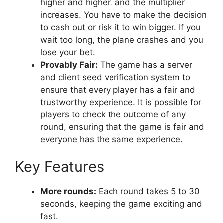
higher and higher, and the multiplier
increases. You have to make the decision
to cash out or risk it to win bigger. If you
wait too long, the plane crashes and you
lose your bet.
Provably Fair:
The game has a server
and client seed verification system to
ensure that every player has a fair and
trustworthy experience. It is possible for
players to check the outcome of any
round, ensuring that the game is fair and
everyone has the same experience.
Key Features
More rounds:
Each round takes 5 to 30
seconds, keeping the game exciting and
fast.